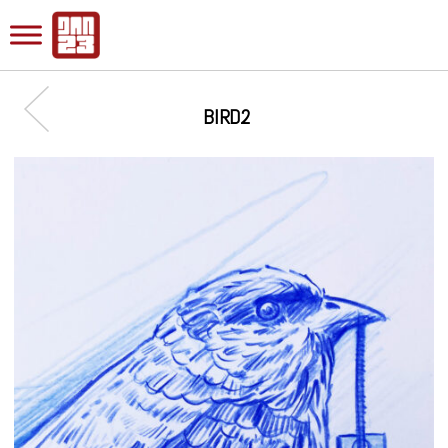
BIRD2