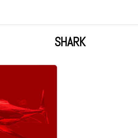
SHARK