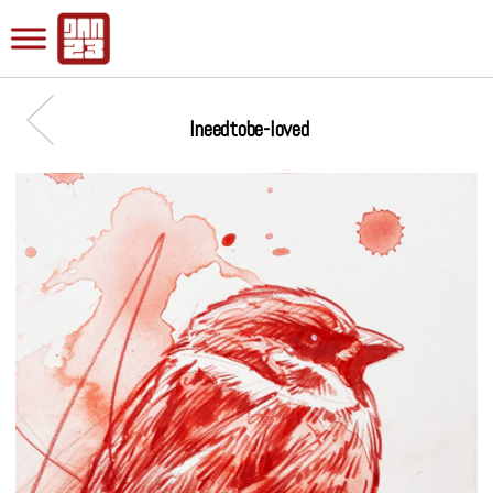
Ineedtobe-loved