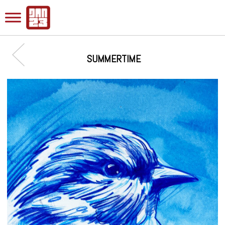
SUMMERTIME