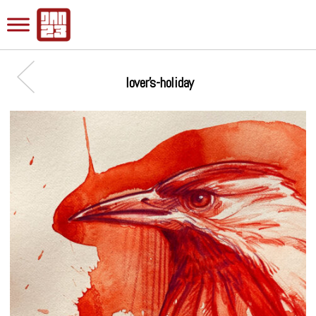
lover’s-holiday