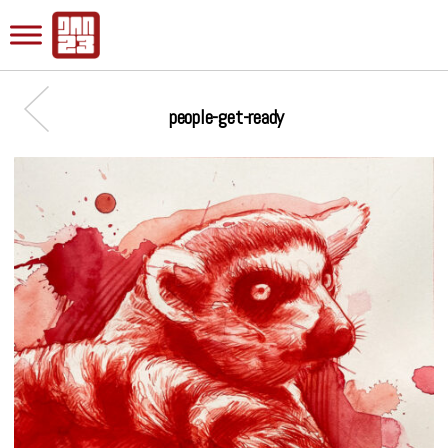
people-get-ready