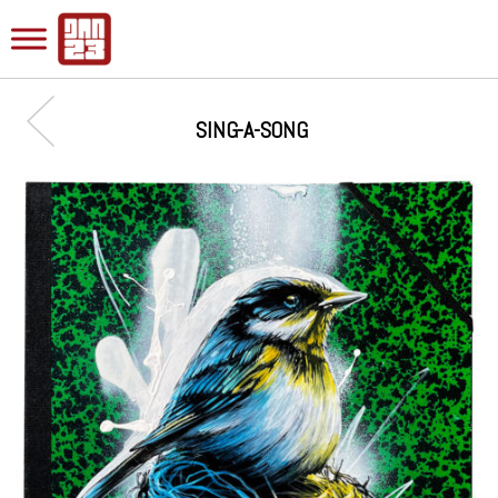
SING-A-SONG