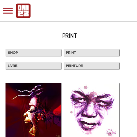
PRINT