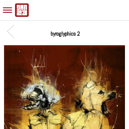
byroglyphics 2