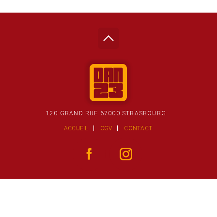
120 GRAND RUE 67000 STRASBOURG
ACCUEIL
CGV
CONTACT