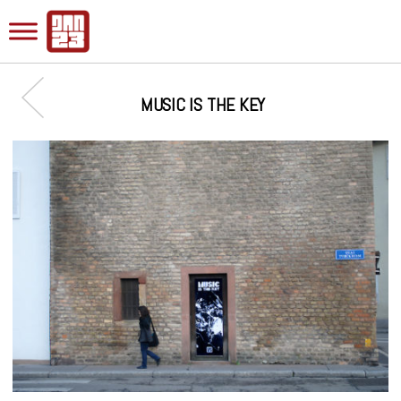
MUSIC IS THE KEY