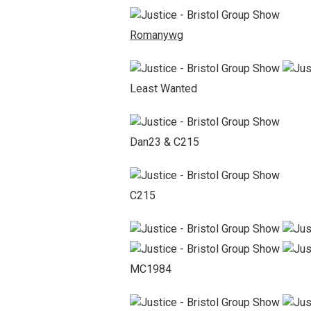
Romanywg
Least Wanted
Dan23 & C215
C215
MC1984