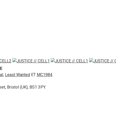
VE
al
,
Least Wanted
ET
MC1984
.
eet, Bristol (UK), BS1 3PY.