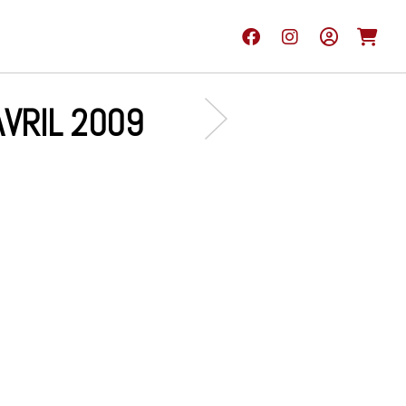
AVRIL 2009