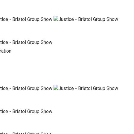
ration