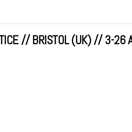
ICE // BRISTOL (UK) // 3-26 