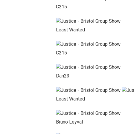
C215
Least Wanted
C215
Dan23
Least Wanted
Bruno Leyval