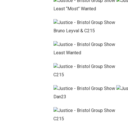
Least “Most” Wanted
Bruno Leyval & C215
Least Wanted
C215
Dan23
C215