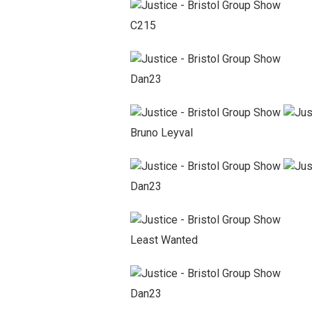
C215
Dan23
Bruno Leyval
Dan23
Least Wanted
Dan23