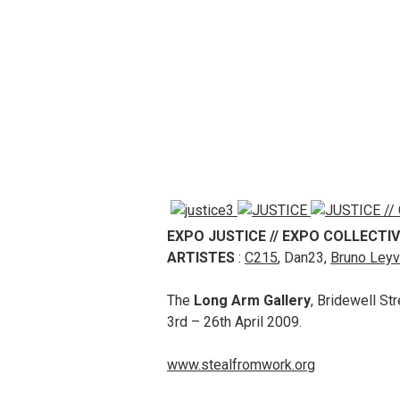
EXPO JUSTICE // EXPO COLLECTI
ARTISTES
:
C215
, Dan23,
Bruno Leyv
The
Long Arm Gallery
, Bridewell Str
3rd – 26th April 2009.
www.stealfromwork.org