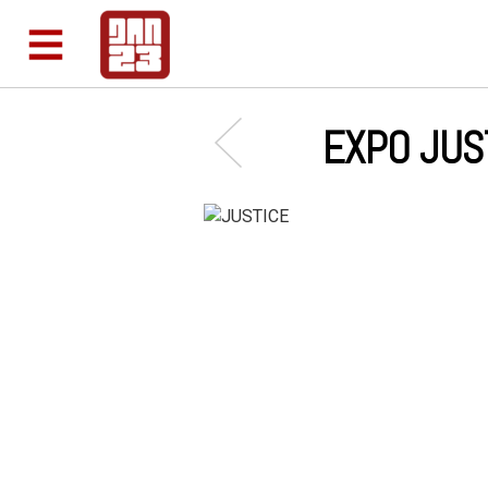
EXPO JUST