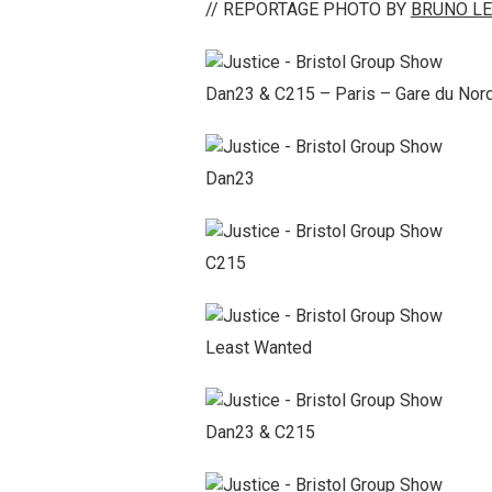
// REPORTAGE PHOTO BY
BRUNO LE
Dan23 & C215 – Paris – Gare du Nor
Dan23
C215
Least Wanted
Dan23 & C215