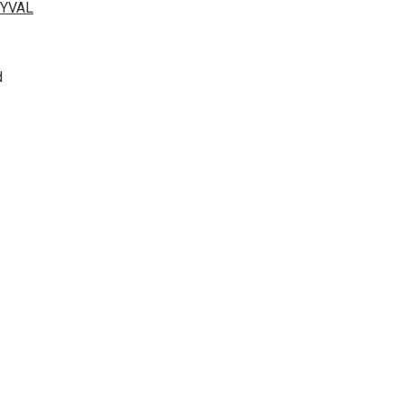
YVAL
d