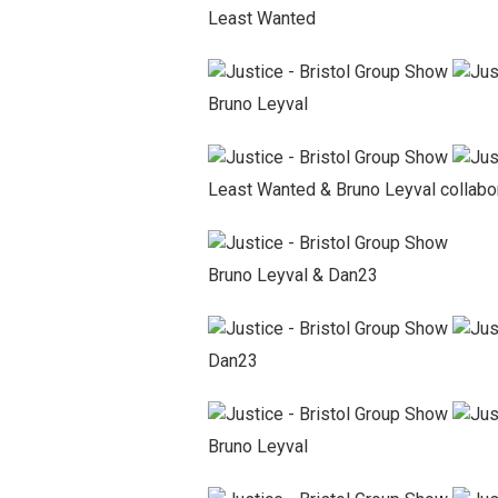
Least Wanted
Bruno Leyval
Least Wanted & Bruno Leyval collabo
Bruno Leyval & Dan23
Dan23
Bruno Leyval