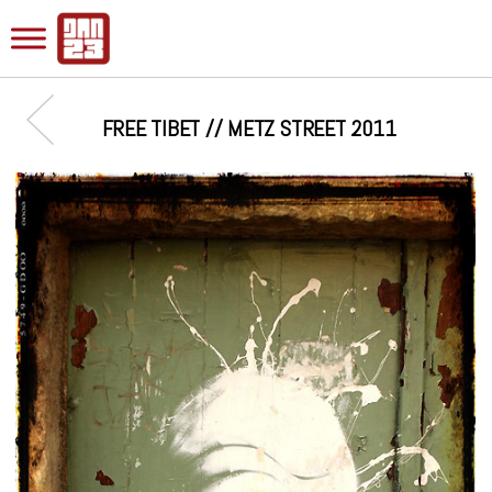
FREE TIBET // METZ STREET 2011