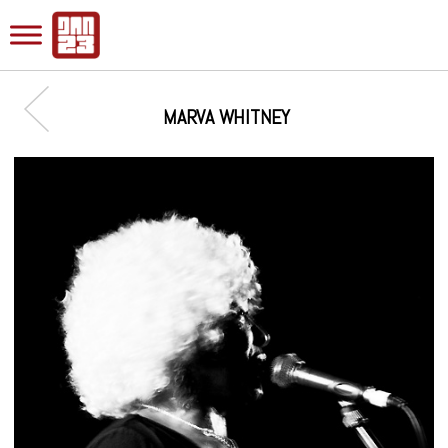
MARVA WHITNEY