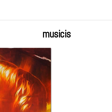
musicis