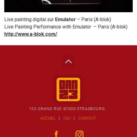
Live painting digital sur
Emulator
– Paris (A-blok)
Live Painting Performance with Emulator – Paris (A-blok)
http://www.a-blok.com/
120 GRAND RUE 67000 STRASBOURG
ACCUEIL
CGV
CONTACT