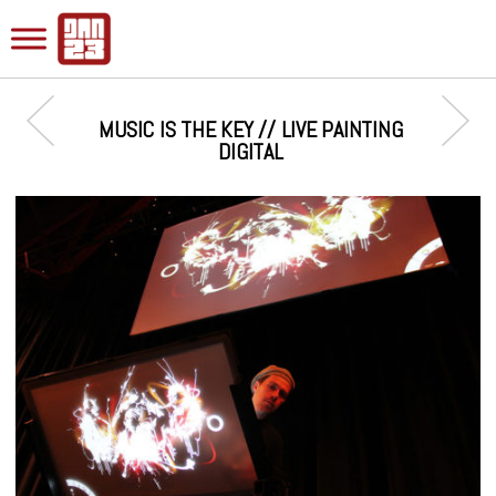
MUSIC IS THE KEY // LIVE PAINTING
DIGITAL