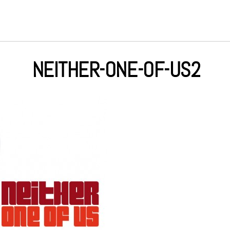
NEITHER-ONE-OF-US2