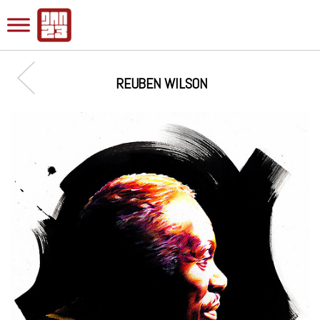
REUBEN WILSON