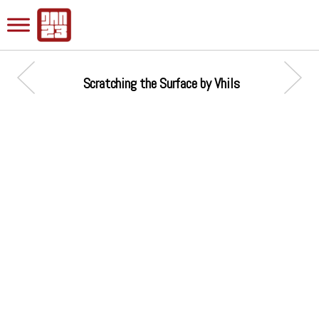
Scratching the Surface by Vhils