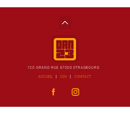
120 GRAND RUE 67000 STRASBOURG
ACCUEIL
CGV
CONTACT