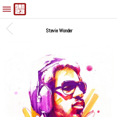
Stevie Wonder