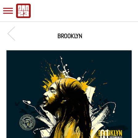
BROOKLYN