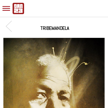
TRIBEMANDELA