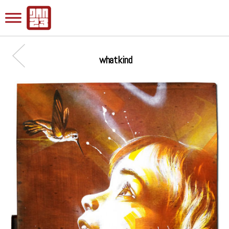
whatkind