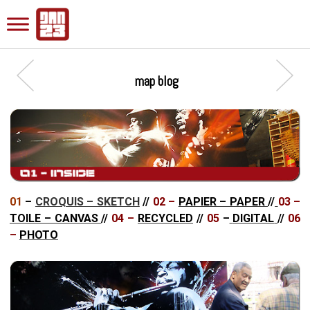
map blog
01
–
CROQUIS – SKETCH
//
02 –
PAPIER – PAPER
//
03 –
TOILE – CANVAS
//
04 –
RECYCLED
//
05
–
DIGITAL
//
06
–
PHOTO