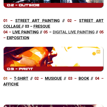
01 –
STREET ART PAINTING
//
02 –
STREET ART
COLLAGE
//
03 –
FRESQUE
04 –
LIVE PAINTING
//
05
–
DIGITAL LIVE PAINTING
//
05
–
EXPOSITION
01 –
T-SHIRT
//
02 –
MUSIQUE
//
03 –
BOOK
//
04 –
AFFICHE