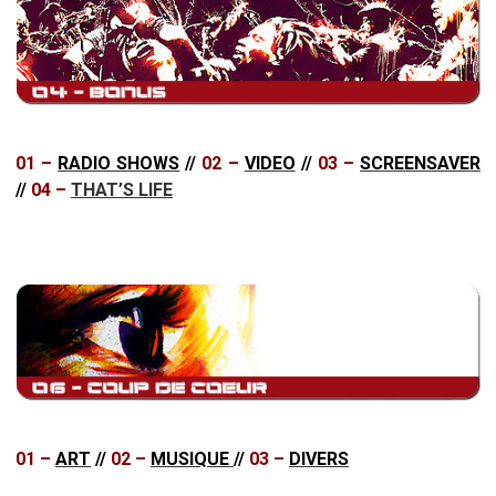
01 –
RADIO SHOWS
//
02 –
VIDEO
//
03 –
SCREENSAVER
//
04 –
THAT’S LIFE
01 –
ART
//
02 –
MUSIQUE
//
03 –
DIVERS