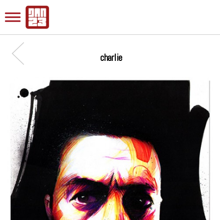
charlie