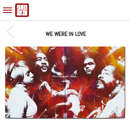
WE WERE IN LOVE