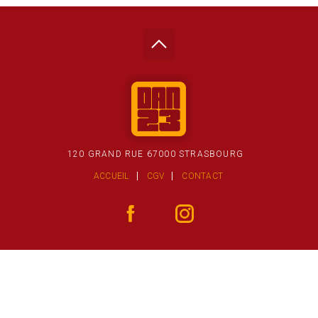
120 GRAND RUE 67000 STRASBOURG
ACCUEIL
CGV
CONTACT